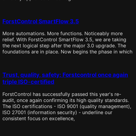
ForstControl SmartFlow 3.5
More automations. More functions. Noticeably more
relief. With ForstControl SmartFlow 3.5, we are taking
the next logical step after the major 3.0 upgrade. The
foundations are in place. Now begins the phase in which
Trust, quality, safety: Forstcontrol once again
triple ISO-certified
ForstControl has successfully passed this year's re-
audit, once again confirming its high quality standards.
The ISO certifications - ISO 9001 (quality management),
ISO 27001 (information security) - underline our
consistent focus on excellence,