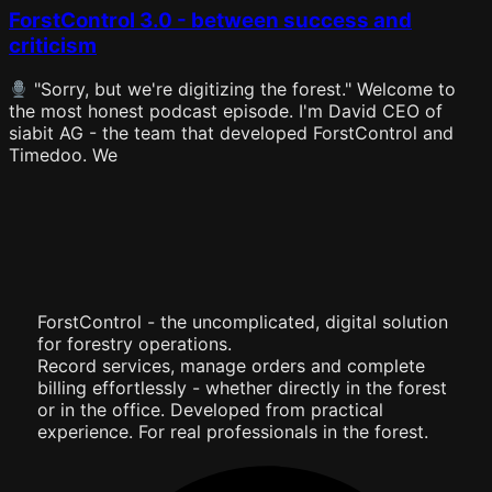
ForstControl 3.0 - between success and
criticism
"Sorry, but we're digitizing the forest." Welcome to
the most honest podcast episode. I'm David CEO of
siabit AG - the team that developed ForstControl and
Timedoo. We
ForstControl - the uncomplicated, digital solution
for forestry operations.
Record services, manage orders and complete
billing effortlessly - whether directly in the forest
or in the office. Developed from practical
experience. For real professionals in the forest.