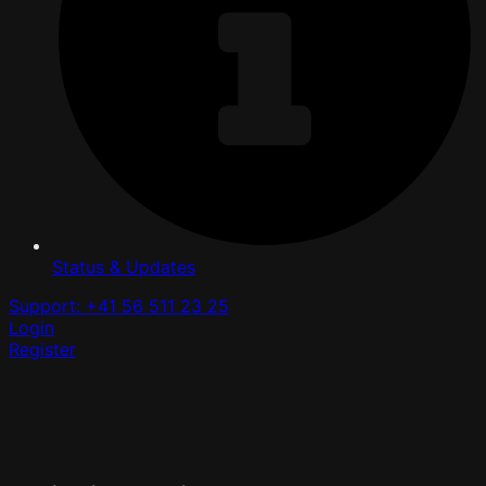
Status & Updates
Support: +41 56 511 23 25
Login
Register