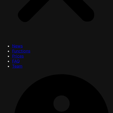
News
Functions
Prices
FAQ
Team