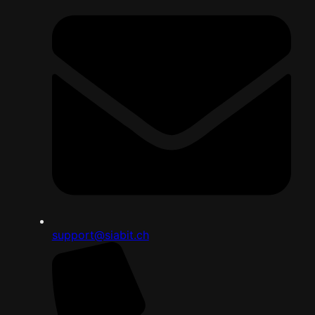
support@siabit.ch