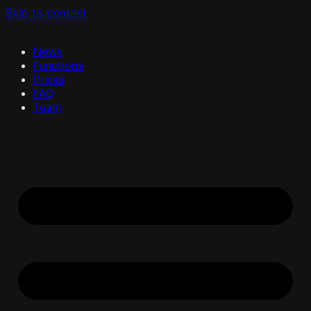
Skip to content
News
Functions
Prices
FAQ
Team