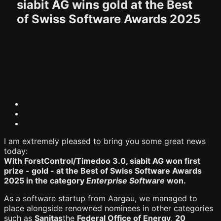
siabit AG wins gold at the Best
of Swiss Software Awards 2025
I am extremely pleased to bring you some great news
today:
With ForstControl/Timedoo 3.0, siabit AG won first
prize - gold - at the Best of Swiss Software Awards
2025 in the category
Enterprise Software
won.
As a software startup from Aargau, we managed to
place alongside renowned nominees in other categories
such as
Sanitas
the
Federal Office of Energy
,
20