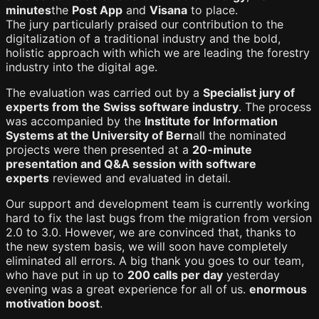
minutes
the
Post App
and
Visana
to place.
The jury particularly praised our contribution to the
digitalization of a traditional industry and the bold,
holistic approach with which we are leading the forestry
industry into the digital age.
The evaluation was carried out by a
Specialist jury of
experts from the Swiss software industry
. The process
was accompanied by the
Institute for Information
Systems at the University of Bern
all the nominated
projects were then presented at a
20-minute
presentation and Q&A session with software
experts
reviewed and evaluated in detail.
Our support and development team is currently working
hard to fix the last bugs from the migration from version
2.0 to 3.0. However, we are convinced that, thanks to
the new system basis, we will soon have completely
eliminated all errors. A big thank you goes to our team,
who have put in up to
200 calls per day
yesterday
evening was a great experience for all of us.
enormous
motivation boost
.