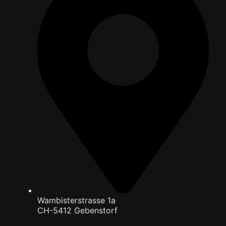
Wambisterstrasse 1a
CH-5412 Gebenstorf