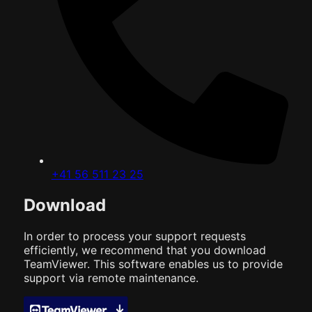
+41 56 511 23 25
Download
In order to process your support requests
efficiently, we recommend that you download
TeamViewer. This software enables us to provide
support via remote maintenance.