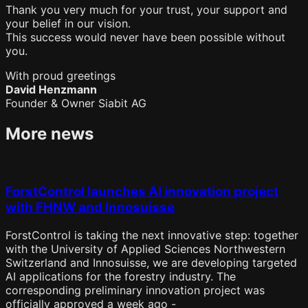
Thank you very much for your trust, your support and
your belief in our vision.
This success would never have been possible without
you.
With proud greetings
David Henzmann
Founder & Owner Siabit AG
More news
ForstControl launches AI innovation project
with FHNW and Innosuisse
ForstControl is taking the next innovative step: together
with the University of Applied Sciences Northwestern
Switzerland and Innosuisse, we are developing targeted
AI applications for the forestry industry. The
corresponding preliminary innovation project was
officially approved a week ago -