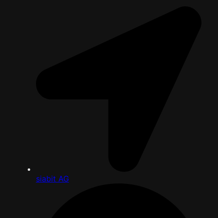
siabit AG