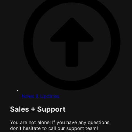
News & Updates
Sales + Support
You are not alone! If you have any questions,
don't hesitate to call our support team!